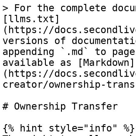
> For the complete docu
[llms.txt]
(https://docs.secondliv
versions of documentati
appending `.md` to page
available as [Markdown]
(https://docs.secondliv
creator/ownership-trans
# Ownership Transfer

{% hint style="info" %}
