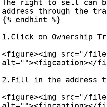
The right to sell can b
address through the tra
{% endhint %}

1.Click on Ownership Tr
<figure><img src="/file
alt=""><figcaption></fi
2.Fill in the address t
<figure><img src="/file