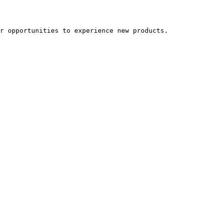
r opportunities to experience new products.
