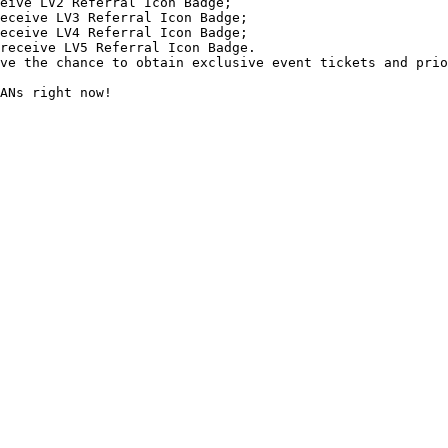
ve the chance to obtain exclusive event tickets and prio