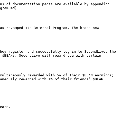
ns of documentation pages are available by appending 
gram.md).

as revamped its Referral Program. The brand-new 
hey register and successfully log in to SecondLive, the 
 $BEANs, SecondLive will reward you with certain 
multaneously rewarded with 5% of their $BEAN earnings;

aneously rewarded with 1% of their friends’ $BEAN 
earn.
