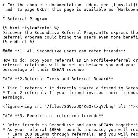
> For the complete documentation index, see [llms.txt](
`.md` to page URLs; this page is available as [Markdown
# Referral Program

{% hint style="info" %}

Discover the SecondLive Referral Program!To express the
Referral Program could bring the users even more benefi
{% endhint %}

#### **1. All SecondLive users can refer friends**

How to do: copy your referral ID in Profile→Referral or
referral relations will be set up between you and your 
percentage of their $BEAN revenue.

#### **2.Referral Tiers and Referral Reward**

* Tier 1 referral: If directly invite a friend to Secon
* Tier 2 referral: If your friend invites their friends
earnings.

<figure><img src="/files/3GVvzUQ4KeO7txqY7bhq" alt=""><
#### **3. Benefits of referring friends**

* Refer friends to SecondLive and earn $BEANs together!
* As your referral $BEAN rewards increase, you will rec
  * Earn 200 $BEANs through referrals, and you will receive LV1 Referral Icon Badge;
