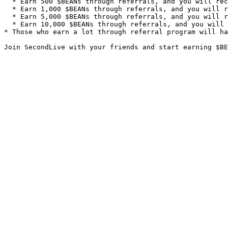
  * Earn 500 $BEANs through referrals, and you will receive LV2 Referral Icon Badge;

  * Earn 1,000 $BEANs through referrals, and you will receive LV3 Referral Icon Badge;

  * Earn 5,000 $BEANs through referrals, and you will receive LV4 Referral Icon Badge;

  * Earn 10,000 $BEANs through referrals, and you will receive LV5 Referral Icon Badge.

* Those who earn a lot through referral program will ha