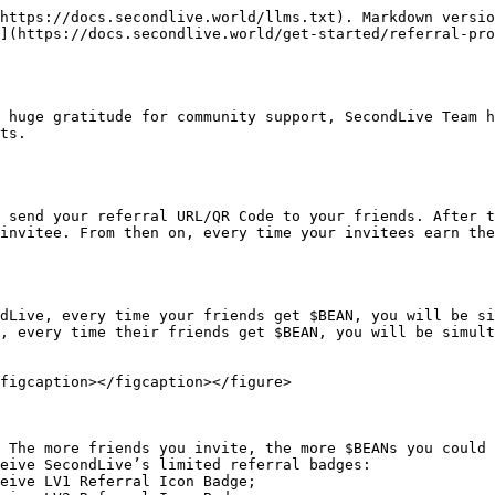
https://docs.secondlive.world/llms.txt). Markdown versio
](https://docs.secondlive.world/get-started/referral-pro
 huge gratitude for community support, SecondLive Team h
ts.

 send your referral URL/QR Code to your friends. After t
invitee. From then on, every time your invitees earn the
dLive, every time your friends get $BEAN, you will be si
, every time their friends get $BEAN, you will be simult
figcaption></figcaption></figure>

 The more friends you invite, the more $BEANs you could 
eive SecondLive’s limited referral badges:
