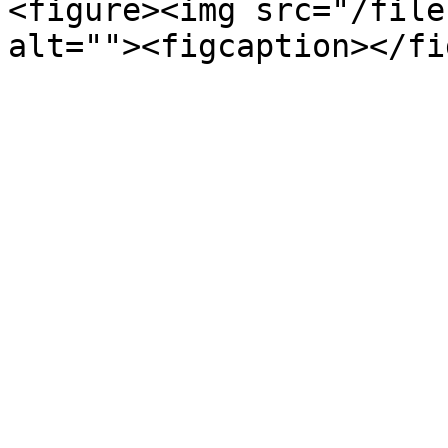
<figure><img src="/file