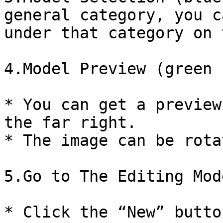
general category, you c
under that category on 
4.Model Preview (green 
* You can get a preview
the far right.

* The image can be rotat
5.Go to The Editing Mode
* Click the “New” butto