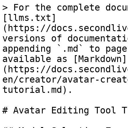
> For the complete docu
[llms.txt]
(https://docs.secondliv
versions of documentati
appending `.md` to page
available as [Markdown]
(https://docs.secondliv
en/creator/avatar-creat
tutorial.md).

# Avatar Editing Tool T