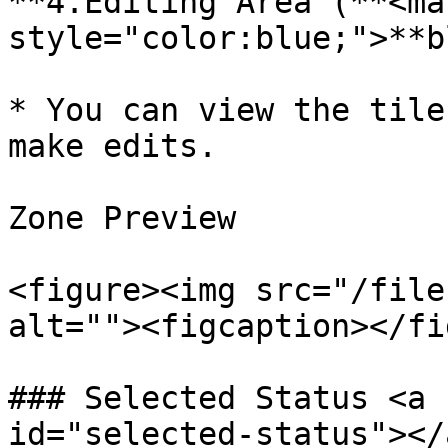
**4.Editing Area (**<mar
style="color:blue;">**b
* You can view the tile
make edits.

​Zone Preview

<figure><img src="/file
alt=""><figcaption></fi
### Selected Status <a 
id="selected-status"></a