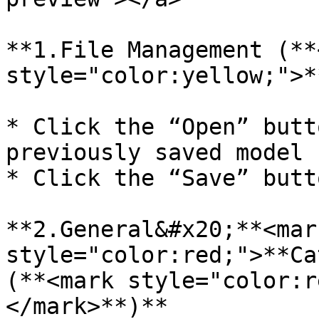
**1.File Management (**
style="color:yellow;">*
* Click the “Open” butt
previously saved model 
* Click the “Save” butt
**2.General&#x20;**<mark
style="color:red;">**Ca
(**<mark style="color:r
</mark>**)**
