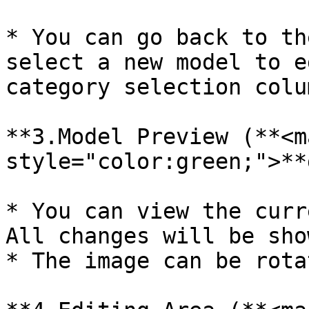
* You can go back to th
select a new model to e
category selection colum
**3.Model Preview (**<ma
style="color:green;">**
* You can view the curr
All changes will be sho
* The image can be rotat