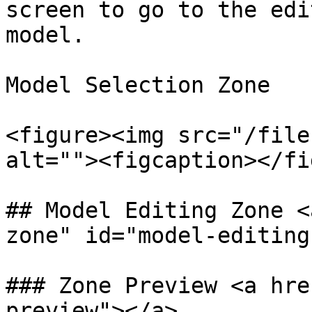
screen to go to the edi
model.

​Model Selection Zone

<figure><img src="/file
alt=""><figcaption></fi
## Model Editing Zone <
zone" id="model-editing
### Zone Preview <a hre
preview"></a>
