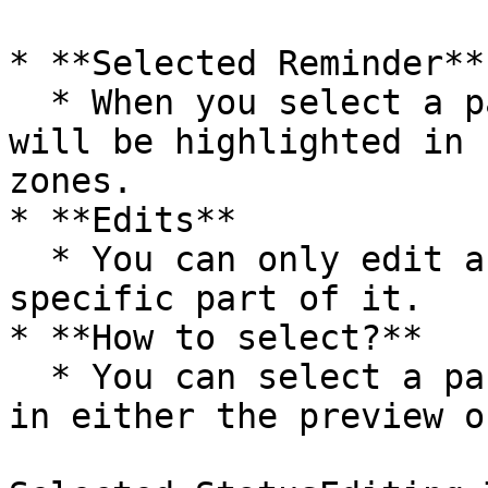
* **Selected Reminder**

  * When you select a part of a model, that part 
will be highlighted in 
zones.

* **Edits**

  * You can only edit a model after selecting a 
specific part of it.

* **How to select?**

  * You can select a part by clicking on that part 
in either the preview o