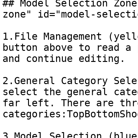
## Model Selection Zone
zone" id="model-selecti
1.File Management (yell
button above to read a 
and continue editing.

2.General Category Sele
select the general cate
far left. There are thre
categories:TopBottomShoe
3.Model Selection (blue