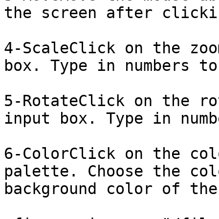
the screen after clicki
4-ScaleClick on the zoo
box. Type in numbers to
5-RotateClick on the ro
input box. Type in numb
6-ColorClick on the col
palette. Choose the col
background color of the