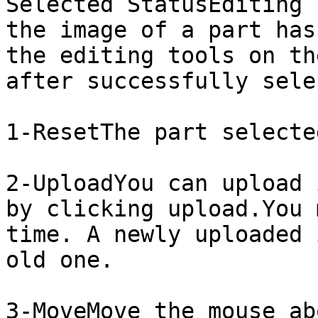
​Selected StatusEditing 
the image of a part has
the editing tools on th
after successfully sele
1-ResetThe part selecte
2-UploadYou can upload 
by clicking upload.You 
time. A newly uploaded 
old one.

3-MoveMove the mouse ab