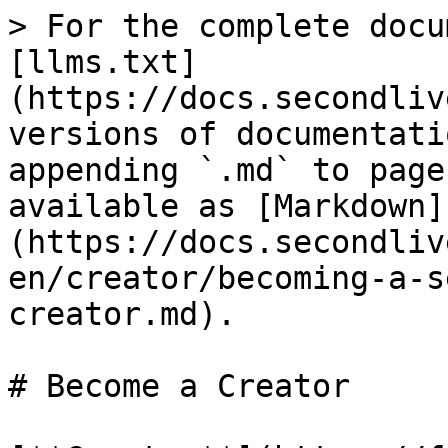
> For the complete docu
[llms.txt]
(https://docs.secondliv
versions of documentati
appending `.md` to page
available as [Markdown]
(https://docs.secondliv
en/creator/becoming-a-s
creator.md).

# Become a Creator
