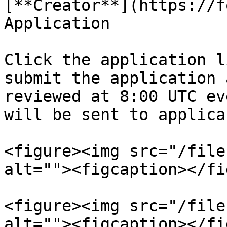
[**Creator**](https://f
Application

Click the application l
submit the application 
reviewed at 8:00 UTC ev
will be sent to applica
<figure><img src="/file
alt=""><figcaption></fi
<figure><img src="/file
alt=""><figcaption></fi