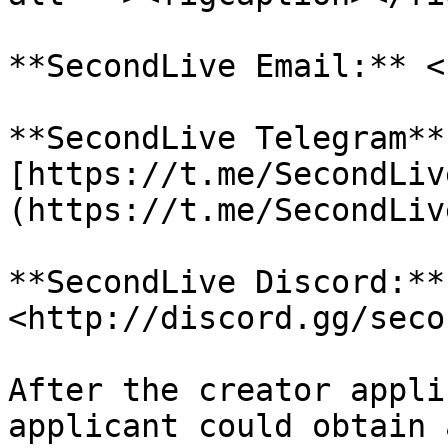
**SecondLive Email:** <
**SecondLive Telegram**
[https://t.me/SecondLiv
(https://t.me/SecondLiv
**SecondLive Discord:**
<http://discord.gg/seco
After the creator appli
applicant could obtain 