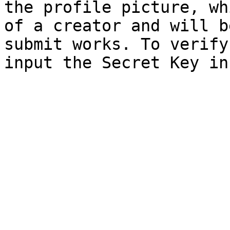
the profile picture, wh
of a creator and will b
submit works. To verify