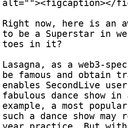
alt=""><figcaption></fi
Right now, here is an a
to be a Superstar in we
toes in it?

Lasagna, as a web3-spec
be famous and obtain tr
enables SecondLive user
fabulous dance show in 
example, a most popular
such a dance show may r
year practice. But with