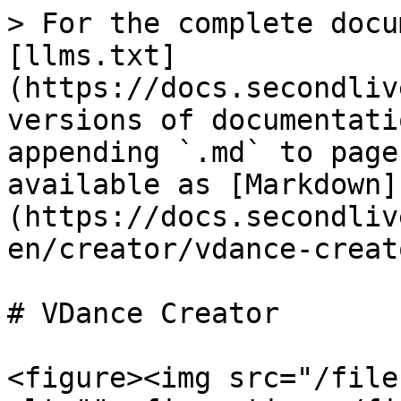
> For the complete docu
[llms.txt]
(https://docs.secondliv
versions of documentati
appending `.md` to page
available as [Markdown]
(https://docs.secondliv
en/creator/vdance-creat
# VDance Creator

<figure><img src="/file