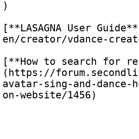
)

[**LASAGNA User Guide**
en/creator/vdance-creat
[**How to search for re
(https://forum.secondli
avatar-sing-and-dance-h