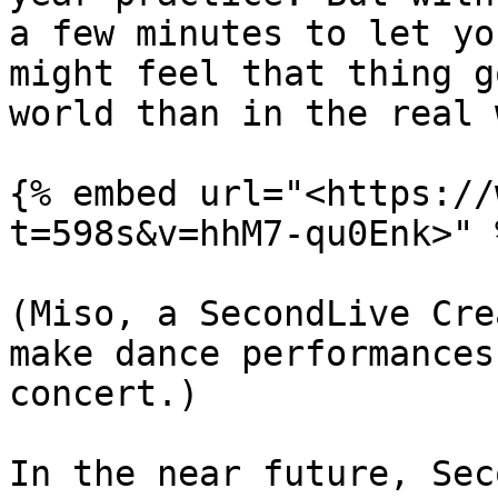
a few minutes to let yo
might feel that thing g
world than in the real 
{% embed url="<https://
t=598s&v=hhM7-qu0Enk>" %
(Miso, a SecondLive Cre
make dance performances
concert.)

In the near future, Sec