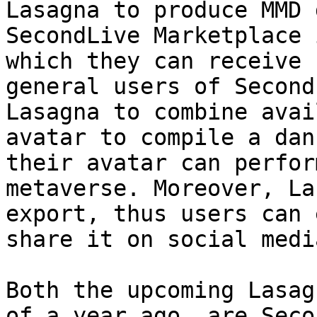
Lasagna to produce MMD 
SecondLive Marketplace 
which they can receive 
general users of Second
Lasagna to combine avai
avatar to compile a dan
their avatar can perfor
metaverse. Moreover, La
export, thus users can 
share it on social media
Both the upcoming Lasag
of a year ago, are Seco