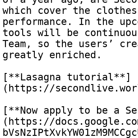
which cover the clothes
performance. In the upc
tools will be continuou
Team, so the users’ cre
greatly enriched.

[**Lasagna tutorial**]
(https://secondlive.wor
[**Now apply to be a Se
(https://docs.google.co
bVsNzIPtXvkYW01zM9MCCgc