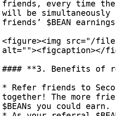
friends, every time the
will be simultaneously 
friends’ $BEAN earnings.
<figure><img src="/file
alt=""><figcaption></fi
#### **3. Benefits of r
* Refer friends to Seco
together! The more frie
$BEANs you could earn.

* As your referral $BEA