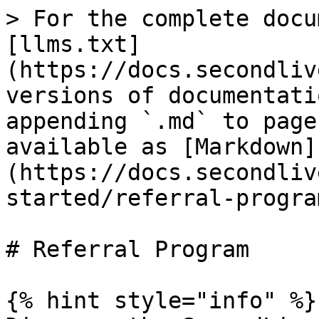
> For the complete docu
[llms.txt]
(https://docs.secondliv
versions of documentati
appending `.md` to page
available as [Markdown]
(https://docs.secondliv
started/referral-progra
# Referral Program

{% hint style="info" %}
