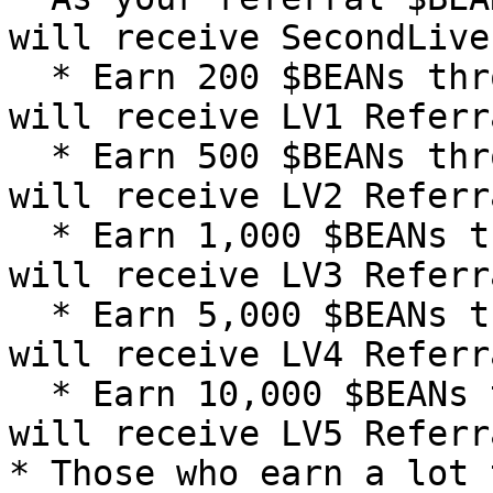
will receive SecondLive
  * Earn 200 $BEANs through referrals, and you 
will receive LV1 Referr
  * Earn 500 $BEANs through referrals, and you 
will receive LV2 Referr
  * Earn 1,000 $BEANs through referrals, and you 
will receive LV3 Referr
  * Earn 5,000 $BEANs through referrals, and you 
will receive LV4 Referr
  * Earn 10,000 $BEANs through referrals, and you 
will receive LV5 Referr
* Those who earn a lot 