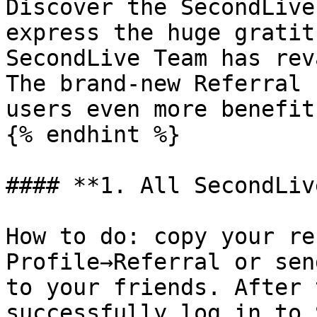
Discover the SecondLive
express the huge gratit
SecondLive Team has rev
The brand-new Referral 
users even more benefits
{% endhint %}

#### **1. All SecondLiv
How to do: copy your re
Profile→Referral or sen
to your friends. After 
successfully log in to 