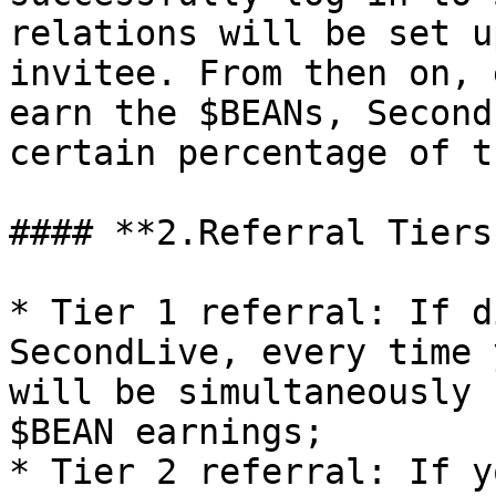
relations will be set u
invitee. From then on, 
earn the $BEANs, Second
certain percentage of t
#### **2.Referral Tiers
* Tier 1 referral: If d
SecondLive, every time 
will be simultaneously 
$BEAN earnings;

* Tier 2 referral: If y