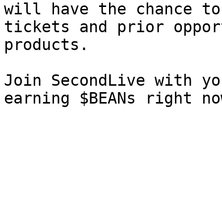
will have the chance to
tickets and prior oppor
products.

Join SecondLive with yo