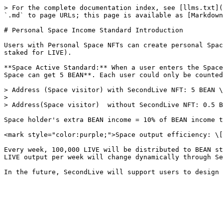
> For the complete documentation index, see [llms.txt](
`.md` to page URLs; this page is available as [Markdown
# Personal Space Income Standard Introduction

Users with Personal Space NFTs can create personal Spac
staked for LIVE).

**Space Active Standard:** When a user enters the Space
Space can get 5 BEAN**. Each user could only be counted
> Address (Space visitor) with SecondLive NFT: 5 BEAN \
>

> Address(Space visitor)  without SecondLive NFT: 0.5 B
Space holder's extra BEAN income = 10% of BEAN income t
<mark style="color:purple;">Space output efficiency: \[
Every week, 100,000 LIVE will be distributed to BEAN st
LIVE output per week will change dynamically through Se