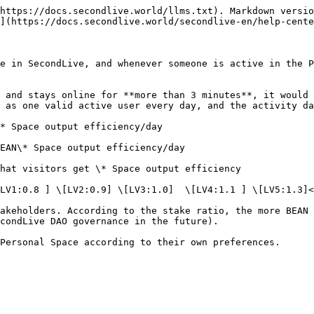
https://docs.secondlive.world/llms.txt). Markdown versio
](https://docs.secondlive.world/secondlive-en/help-cente
e in SecondLive, and whenever someone is active in the P
 and stays online for **more than 3 minutes**, it would 
 as one valid active user every day, and the activity da
* Space output efficiency/day

EAN\* Space output efficiency/day

hat visitors get \* Space output efficiency

LV1:0.8 ] \[LV2:0.9] \[LV3:1.0]  \[LV4:1.1 ] \[LV5:1.3]<
akeholders. According to the stake ratio, the more BEAN 
condLive DAO governance in the future).
