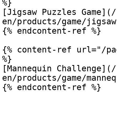
%}

[Jigsaw Puzzles Game](/
en/products/game/jigsaw
{% endcontent-ref %}

{% content-ref url="/pa
%}

[Mannequin Challenge](/
en/products/game/manneq