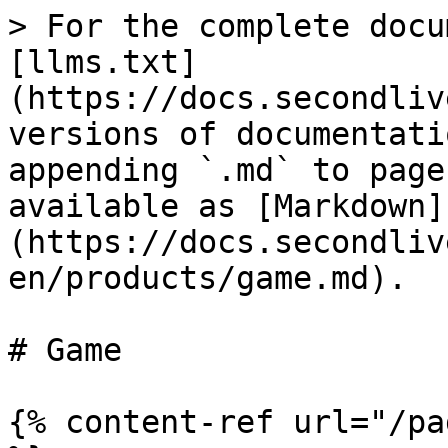
> For the complete docu
[llms.txt]
(https://docs.secondliv
versions of documentati
appending `.md` to page
available as [Markdown]
(https://docs.secondliv
en/products/game.md).

# Game

{% content-ref url="/pa