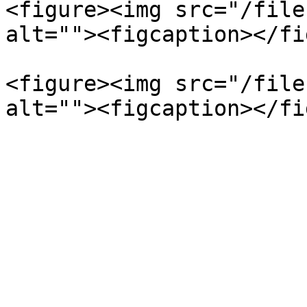
<figure><img src="/file
alt=""><figcaption></fi
<figure><img src="/file