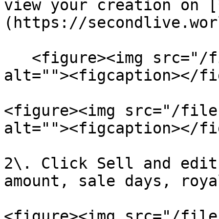
view your creation on [
(https://secondlive.wor
   <figure><img src="/files/JSvaUJpXgjn5JiW6wiu8" 
alt=""><figcaption></fi
<figure><img src="/file
alt=""><figcaption></fi
2\. Click Sell and edit
amount, sale days, roya
<figure><img src="/file