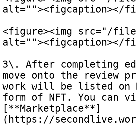
alt=""><figcaption></fi
<figure><img src="/file
alt=""><figcaption></fi
3\. After completing ed
move onto the review pr
work will be listed on 
form of NFT. You can vi
[**Marketplace**]
(https://secondlive.wor