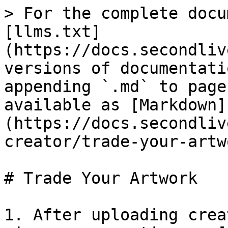
> For the complete docu
[llms.txt]
(https://docs.secondliv
versions of documentati
appending `.md` to page
available as [Markdown]
(https://docs.secondliv
creator/trade-your-artw
# Trade Your Artwork

1. After uploading crea