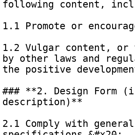
following content, incl
1.1 Promote or encourag
1.2 Vulgar content, or 
by other laws and regul
the positive developmen
### **2. Design Form (i
description)**

2.1 Comply with general
specifications.&#x20;
