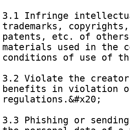
3.1 Infringe intellectu
trademarks, copyrights,
patents, etc. of others
materials used in the c
conditions of use of th
3.2 Violate the creator
benefits in violation o
regulations.&#x20;

3.3 Phishing or sending