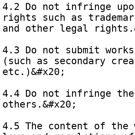
4.2 Do not infringe upo
rights such as trademar
and other legal rights.
4.3 Do not submit works
(such as secondary crea
etc.)&#x20;

4.4 Do not infringe the
others.&#x20;

4.5 The content of the 