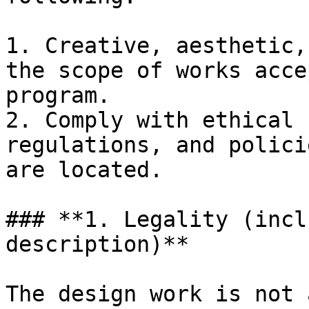
1. Creative, aesthetic,
the scope of works acce
program.

2. Comply with ethical 
regulations, and polici
are located.

### **1. Legality (incl
description)**

The design work is not 