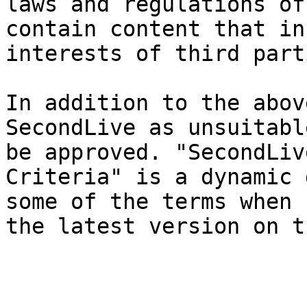
laws and regulations of
contain content that in
interests of third parti
In addition to the abov
SecondLive as unsuitabl
be approved. "SecondLiv
Criteria" is a dynamic 
some of the terms when 