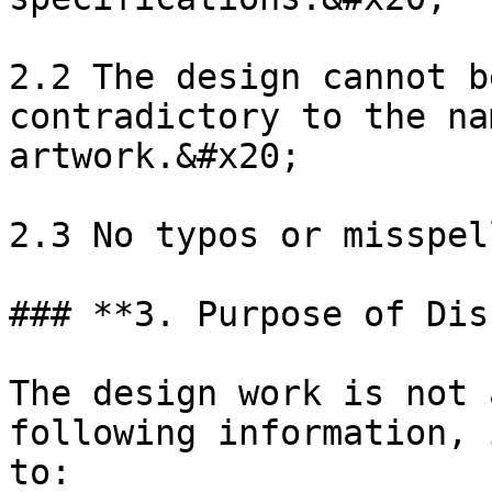
2.2 The design cannot b
contradictory to the na
artwork.&#x20;

2.3 No typos or misspel
### **3. Purpose of Dis
The design work is not 
following information, 
to:
