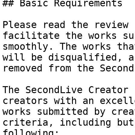
## Basic Requirements

Please read the review 
facilitate the works su
smoothly. The works tha
will be disqualified, a
removed from the Second
The SecondLive Creator 
creators with an excell
works submitted by crea
criteria, including but
following:
