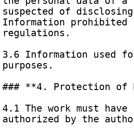
the personal data of a 
suspected of disclosing
Information prohibited 
regulations.

3.6 Information used fo
purposes.

### **4. Protection of 
4.1 The work must have 
authorized by the autho