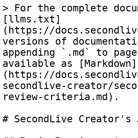
> For the complete docu
[llms.txt]
(https://docs.secondliv
versions of documentati
appending `.md` to page
available as [Markdown]
(https://docs.secondliv
secondlive-creator/seco
review-criteria.md).

# SecondLive Creator's 