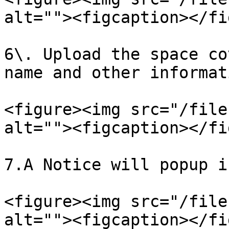
alt=""><figcaption></fi
6\. Upload the space co
name and other informat
<figure><img src="/file
alt=""><figcaption></fi
7.A Notice will popup i
<figure><img src="/file
alt=""><figcaption></fi