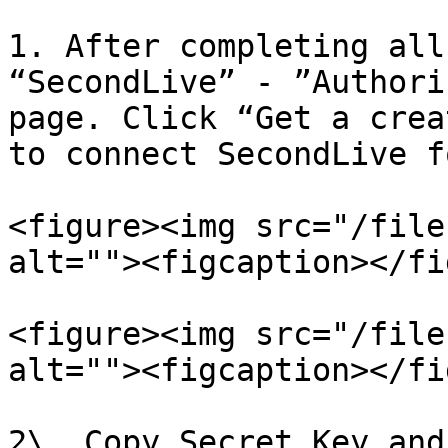
1. After completing all
“SecondLive” - ”Authori
page. Click “Get a crea
to connect SecondLive f
<figure><img src="/file
alt=""><figcaption></fi
<figure><img src="/file
alt=""><figcaption></fi
2\. Copy Secret Key and