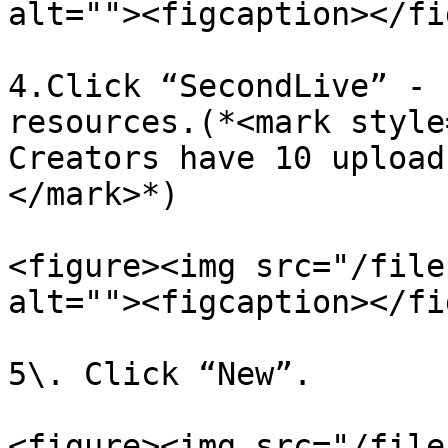
alt=""><figcaption></fi
4.Click “SecondLive” - 
resources.(*<mark style
Creators have 10 upload
</mark>*)

<figure><img src="/file
alt=""><figcaption></fi
5\. Click “New”.

<figure><img src="/file