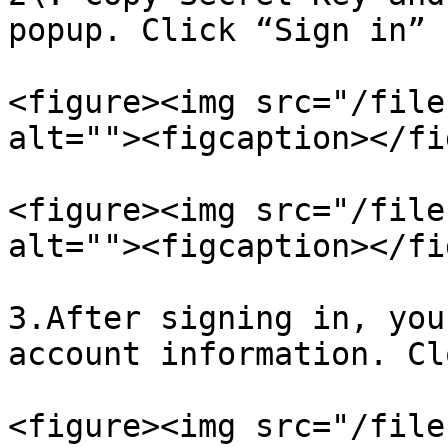
popup. Click “Sign in” 
<figure><img src="/file
alt=""><figcaption></fi
<figure><img src="/file
alt=""><figcaption></fi
3.After signing in, you
account information. Cl
<figure><img src="/file