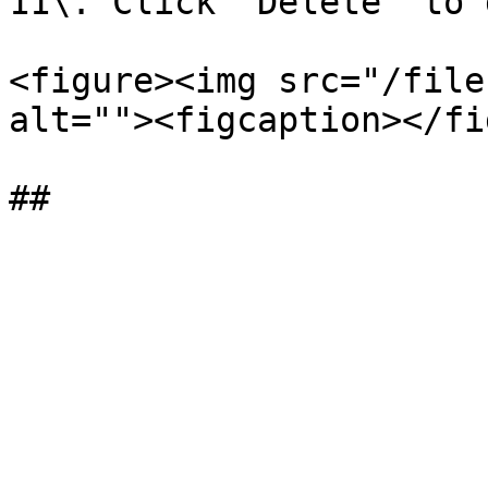
11\. Click “Delete” to 
<figure><img src="/file
alt=""><figcaption></fi