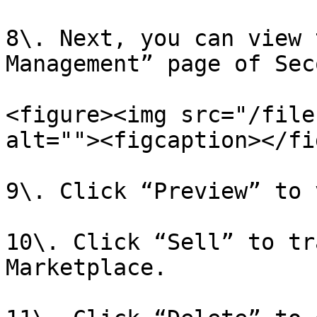
8\. Next, you can view 
Management” page of Sec
<figure><img src="/file
alt=""><figcaption></fi
9\. Click “Preview” to 
10\. Click “Sell” to tr
Marketplace.
