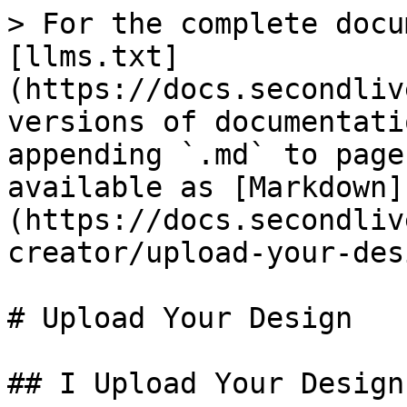
> For the complete docu
[llms.txt]
(https://docs.secondliv
versions of documentati
appending `.md` to page
available as [Markdown]
(https://docs.secondliv
creator/upload-your-des
# Upload Your Design

## I Upload Your Design
