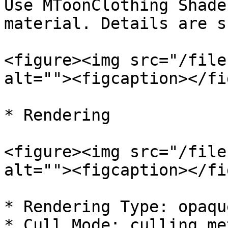
Use MToonClothing Shade
material. Details are s
<figure><img src="/file
alt=""><figcaption></fi
* Rendering

<figure><img src="/file
alt=""><figcaption></fi
* Rendering Type: opaqu
* Cull Mode: culling me