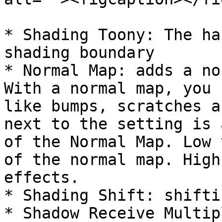
* Shading Toony: The ha
shading boundary

* Normal Map: adds a no
With a normal map, you 
like bumps, scratches a
next to the setting is 
of the Normal Map. Low 
of the normal map. High
effects.

* Shading Shift: shifti
* Shadow Receive Multip