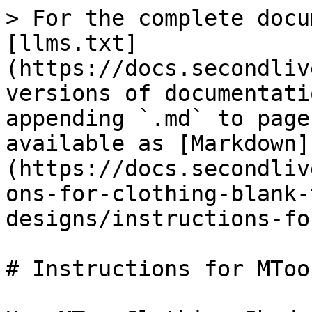
> For the complete docu
[llms.txt]
(https://docs.secondliv
versions of documentati
appending `.md` to page
available as [Markdown]
(https://docs.secondliv
ons-for-clothing-blank-
designs/instructions-fo
# Instructions for MToo