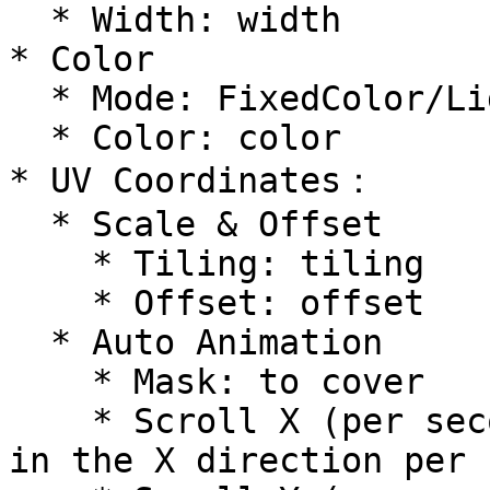
  * Width: width

* Color

  * Mode: FixedColor/LightingMix

  * Color: color

* UV Coordinates：

  * Scale & Offset

    * Tiling: tiling

    * Offset: offset

  * Auto Animation

    * Mask: to cover

    * Scroll X (per second): The scrolling speed 
in the X direction per 