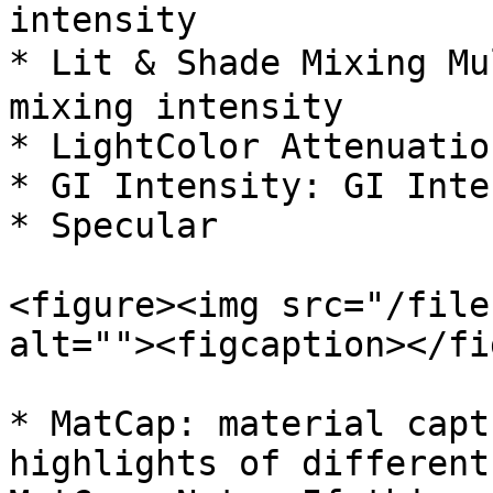
intensity

* Lit & Shade Mixing Mu
mixing intensity

* LightColor Attenuatio
* GI Intensity: GI Inte
* Specular

<figure><img src="/file
alt=""><figcaption></fi
* MatCap: material capt
highlights of different