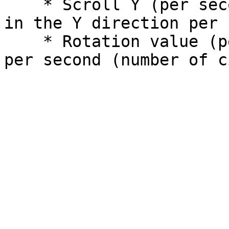
    * Scroll Y (per second): The scrolling speed 
in the Y direction per 
    * Rotation value (per second): rotation speed 