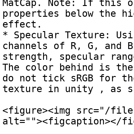
MatCap. Note: If this o
properties below the hi
effect.

* Specular Texture: Usi
channels of R, G, and B
strength, specular rang
The color behind is the
do not tick sRGB for th
texture in unity , as s
<figure><img src="/file
alt=""><figcaption></fi