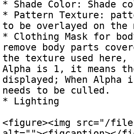
* Shade Color: Shade col
* Pattern Texture: patt
to be overlayed on the 
* Clothing Mask for bod
remove body parts cover
the texture used here, 
Alpha is 1, it means th
displayed; When Alpha i
needs to be culled.

* Lighting

<figure><img src="/file
alt=""><figcaption></fi