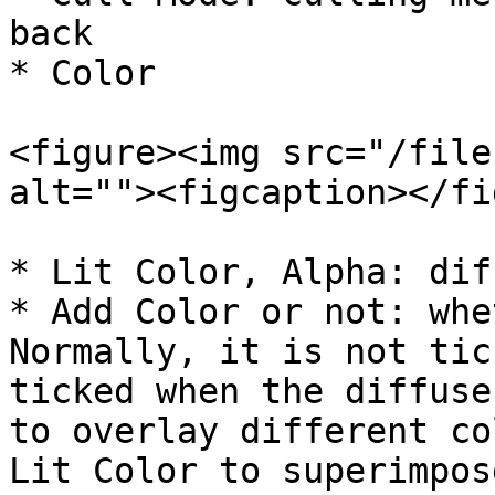
back

* Color

<figure><img src="/file
alt=""><figcaption></fi
* Lit Color, Alpha: dif
* Add Color or not: whe
Normally, it is not tic
ticked when the diffuse
to overlay different co
Lit Color to superimpos