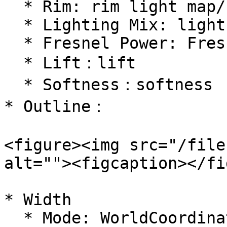
  * Rim: rim light map/color, using model UVs

  * Lighting Mix: light mixing

  * Fresnel Power: Fresnel power

  * Lift：lift

  * Softness：softness

* Outline：

<figure><img src="/file
alt=""><figcaption></fi
* Width

  * Mode: WorldCoordinates/ CameraCoordinates
