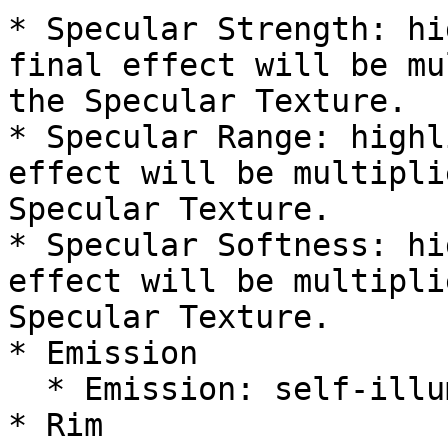
* Specular Strength: hi
final effect will be mu
the Specular Texture.

* Specular Range: highl
effect will be multipli
Specular Texture.

* Specular Softness: hi
effect will be multipli
Specular Texture.

* Emission

  * Emission: self-illumination map/color

* Rim
