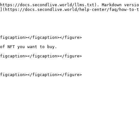
https://docs.secondlive.world/llms.txt). Markdown versio
](https://docs.secondlive.world/help-center/faq/how-to-t
figcaption></figcaption></figure>

of NFT you want to buy.

figcaption></figcaption></figure>
