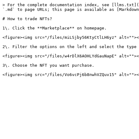
> For the complete documentation index, see [llms.txt](
`.md` to page URLs; this page is available as [Markdown
# How to trade NFTs?

1\. Click the **Marketplace** on homepage.

<figure><img src="/files/miLSjby56KtyCtlLH6yz" alt=""><
2\. Filter the options on the left and select the type 
<figure><img src="/files/w4rDlX6AOHLYdGauNapE" alt=""><
3\. Choose the NFT you want purchase.
