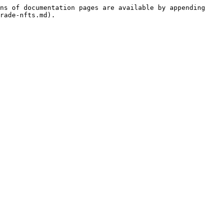
ns of documentation pages are available by appending 
rade-nfts.md).
