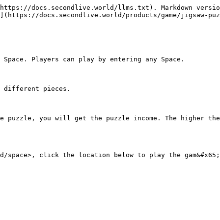
https://docs.secondlive.world/llms.txt). Markdown versio
](https://docs.secondlive.world/products/game/jigsaw-puz
 Space. Players can play by entering any Space.

 different pieces.

e puzzle, you will get the puzzle income. The higher the
d/space>, click the location below to play the gam&#x65;