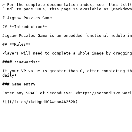
> For the complete documentation index, see [llms.txt](
`.md` to page URLs; this page is available as [Markdown
# Jigsaw Puzzles Game

## **Introduction**

Jigsaw Puzzles Game is an embedded functional module in
## **Rules**

Players will need to complete a whole image by dragging
#### **Rewards**

If your VP value is greater than 0, after completing th
daily)

### Game entry

Enter any SPACE of SecondLive: <https://secondlive.worl