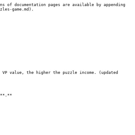
ns of documentation pages are available by appending 
zles-game.md).

 VP value, the higher the puzzle income. (updated 
**.**
