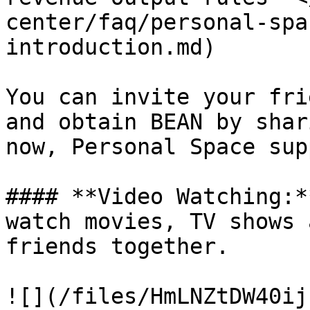
center/faq/personal-spa
introduction.md)

You can invite your fri
and obtain BEAN by shar
now, Personal Space sup
#### **Video Watching:*
watch movies, TV shows 
friends together.

![](/files/HmLNZtDW40ij