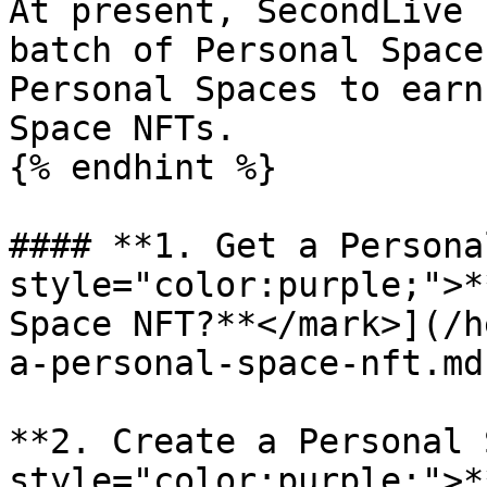
At present, SecondLive 
batch of Personal Space
Personal Spaces to earn
Space NFTs.

{% endhint %}

#### **1. Get a Persona
style="color:purple;">*
Space NFT?**</mark>](/h
a-personal-space-nft.md)
**2. Create a Personal 
style="color:purple;">*