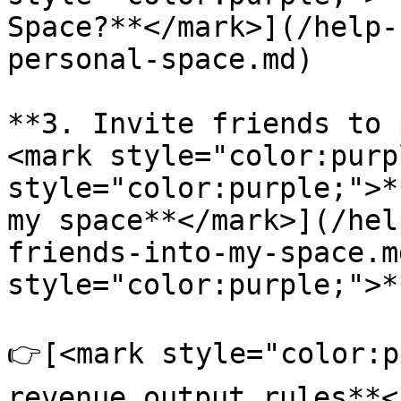
Space?**</mark>](/help-
personal-space.md)

**3. Invite friends to 
<mark style="color:purp
style="color:purple;">*
my space**</mark>](/hel
friends-into-my-space.m
style="color:purple;">*
👉[<mark style="color:p
revenue output rules**<