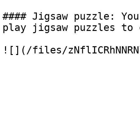
#### Jigsaw puzzle: You
play jigsaw puzzles to 