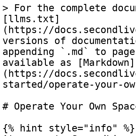
> For the complete docu
[llms.txt]
(https://docs.secondliv
versions of documentati
appending `.md` to page
available as [Markdown]
(https://docs.secondliv
started/operate-your-ow
# Operate Your Own Space
{% hint style="info" %}
